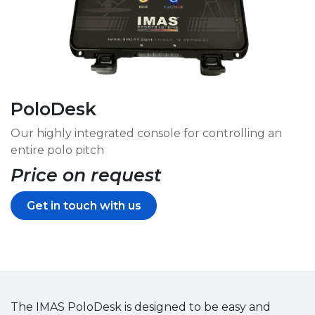
PoloDesk
Our highly integrated console for controlling an
entire polo pitch
Price on request
Get in touch with us
The IMAS PoloDesk is designed to be easy and