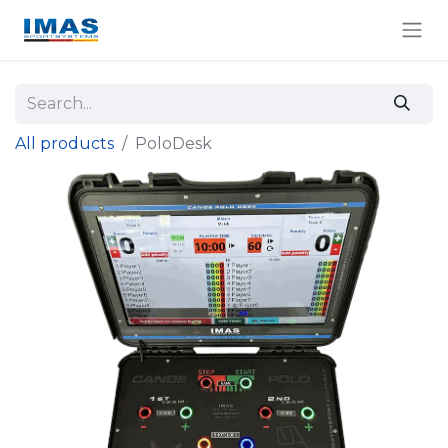
All products
PoloDesk